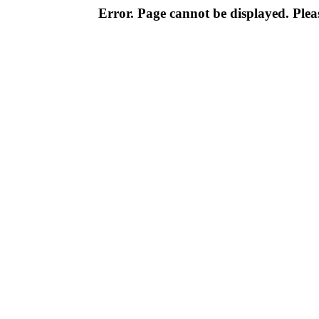
Error. Page cannot be displayed. Pleas